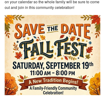
on your calendar so the whole family will be sure to come
out and join in this community celebration!