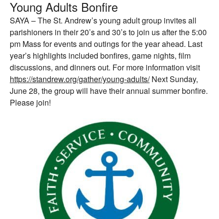
Young Adults Bonfire
SAYA – The St. Andrew’s young adult group invites all
parishioners in their 20’s and 30’s to join us after the 5:00
pm Mass for events and outings for the year ahead. Last
year’s highlights included bonfires, game nights, film
discussions, and dinners out. For more information visit
https://standrew.org/gather/young-adults/
Next Sunday,
June 28, the group will have their annual summer bonfire.
Please join!