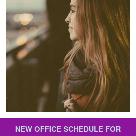
NEW OFFICE SCHEDULE FOR