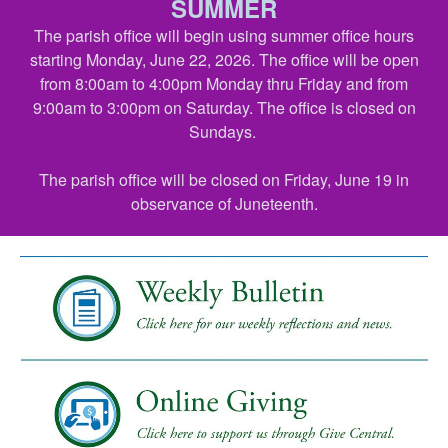
SUMMER
The parish office will begin using summer office hours
starting Monday, June 22, 2026. The office will be open
from 8:00am to 4:00pm Monday thru Friday and from
9:00am to 3:00pm on Saturday. The office is closed on
Sundays.
The parish office will be closed on Friday, June 19 in
observance of Juneteenth.