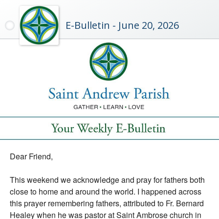
E-Bulletin - June 20, 2026
Dear Friend,
This weekend we acknowledge and pray for fathers both
close to home and around the world. I happened across
this prayer remembering fathers, attributed to Fr. Bernard
Healey when he was pastor at Saint Ambrose church in