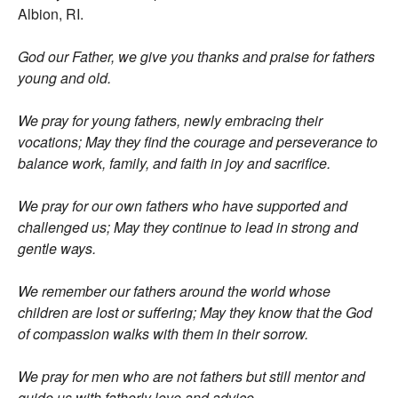
Albion, RI.
God our Father, we give you thanks and praise for fathers
young and old.
We pray for young fathers, newly embracing their
vocations; May they find the courage and perseverance to
balance work, family, and faith in joy and sacrifice.
We pray for our own fathers who have supported and
challenged us; May they continue to lead in strong and
gentle ways.
We remember our fathers around the world whose
children are lost or suffering; May they know that the God
of compassion walks with them in their sorrow.
We pray for men who are not fathers but still mentor and
guide us with fatherly love and advice.