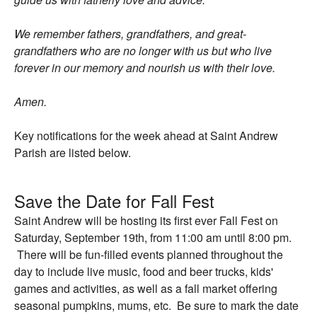
We remember fathers, grandfathers, and great-
grandfathers who are no longer with us but who live
forever in our memory and nourish us with their love.
Amen.
Key notifications for the week ahead at Saint Andrew
Parish are listed below.
Save the Date for Fall Fest
Saint Andrew will be hosting its first ever Fall Fest on
Saturday, September 19th, from 11:00 am until 8:00 pm.
There will be fun-filled events planned throughout the
day to include live music, food and beer trucks, kids'
games and activities, as well as a fall market offering
seasonal pumpkins, mums, etc. Be sure to mark the date