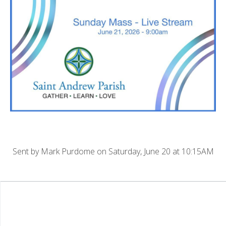
Sent by
Mark Purdome
on Saturday, June 20 at 10:15AM