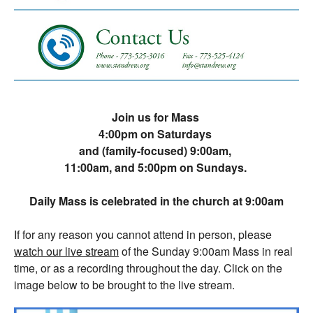
Join us for Mass
4:00pm on Saturdays
and (family-focused) 9:00am,
11:00am, and 5:00pm on Sundays.
Daily Mass is celebrated in the church at 9:00am
If for any reason you cannot attend in person, please
watch our live stream
of the Sunday 9:00am Mass in real
time, or as a recording throughout the day. Click on the
image below to be brought to the live stream.