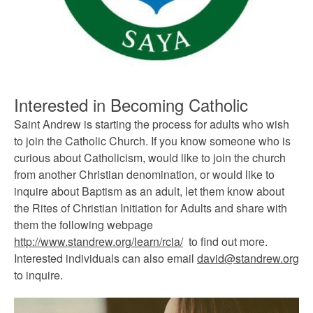
Interested in Becoming Catholic
Saint Andrew is starting the process for adults who wish
to join the Catholic Church. If you know someone who is
curious about Catholicism, would like to join the church
from another Christian denomination, or would like to
inquire about Baptism as an adult, let them know about
the Rites of Christian Initiation for Adults and share with
them the following webpage
http://www.standrew.org/learn/rcia/
to find out more.
Interested individuals can also email
david@standrew.org
to inquire.