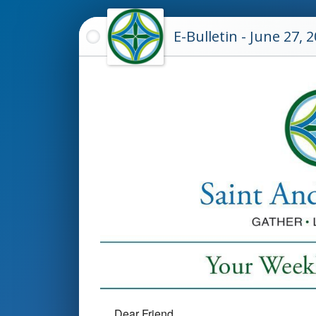
E-Bulletin - June 27, 
Dear Friend,