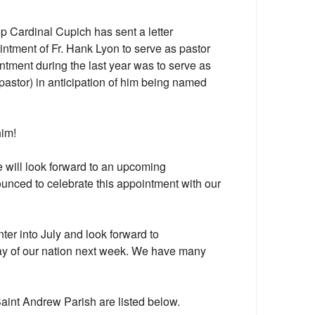
 Cardinal Cupich has sent a letter
ntment of Fr. Hank Lyon to serve as pastor
ntment during the last year was to serve as
 pastor) in anticipation of him being named
him!
 will look forward to an upcoming
nounced to celebrate this appointment with our
ter into July and look forward to
y of our nation next week. We have many
Saint Andrew Parish are listed below.