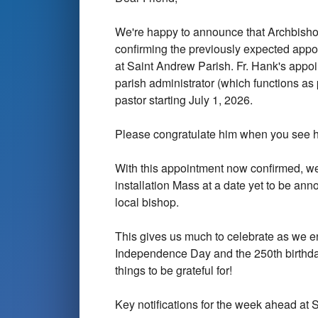
We're happy to announce that Archbishop
confirming the previously expected appoi
at Saint Andrew Parish. Fr. Hank's appoi
parish administrator (which functions as
pastor starting July 1, 2026.
Please congratulate him when you see 
With this appointment now confirmed, we
installation Mass at a date yet to be an
local bishop.
This gives us much to celebrate as we en
Independence Day and the 250th birthda
things to be grateful for!
Key notifications for the week ahead at 